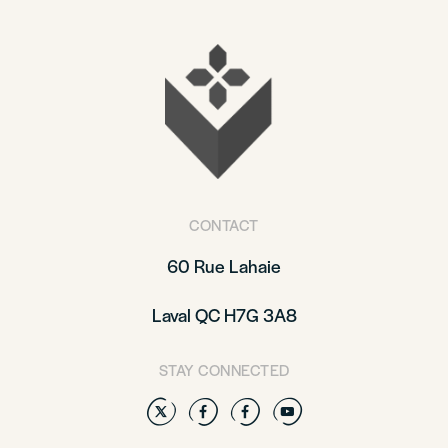
CONTACT
60 Rue Lahaie
Laval QC H7G 3A8
STAY CONNECTED
Twitter
Facebook
Facebook
YouTube