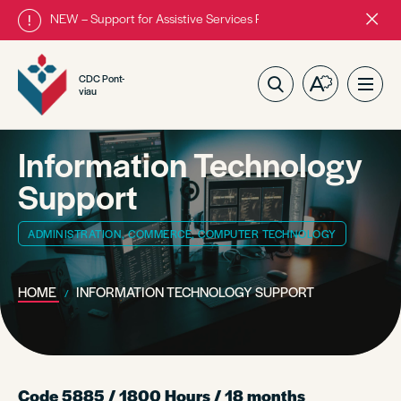
NEW – Support for Assistive Services Program is almost complete
Close
alert
bar.
CDC Pont-
Open
Ope
viau
the
site
accessibilit
navig
toolbar.
Information Technology
Support
ADMINISTRATION, COMMERCE, COMPUTER TECHNOLOGY
HOME
INFORMATION TECHNOLOGY SUPPORT
Code 5885 / 1800 Hours / 18 months