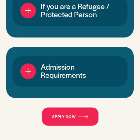
If you are a Refugee /
Protected Person
Admission
Requirements
APPLY NOW