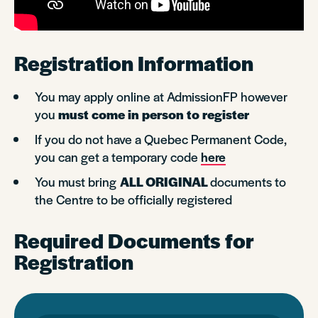
Registration Information
You may apply online at AdmissionFP however
you
must come in person to register
If you do not have a Quebec Permanent Code,
you can get a temporary code
here
You must bring
ALL ORIGINAL
documents to
the Centre to be officially registered
Required Documents for
Registration