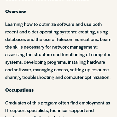
Overview
Learning how to optimize software and use both
recent and older operating systems; creating, using
databases and the use of telecommunications. Learn
the skills necessary for network management:
assessing the structure and functioning of computer
systems, developing programs, installing hardware
and software, managing access, setting up resource
sharing, troubleshooting and computer optimization.
Occupations
Graduates of this program often find employment as
IT support specialists, technical support and