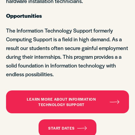
hardware installation technicians.
Opportunities
The Information Technology Support formerly
Computing Support is a field in high demand. As a
result our students often secure gainful employment
during their internships. This program provides a a
solid foundation in Information technology with
endless possibilities.
LEARN MORE ABOUT INFORMATION
TECHNOLOGY SUPPORT
START DATES