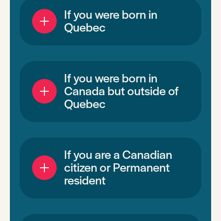
If you were born in
Quebec
If you were born in
Canada but outside of
Quebec
If you are a Canadian
citizen or Permanent
resident