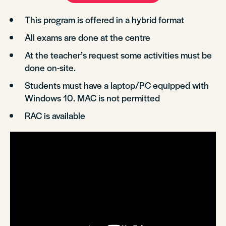
This program is offered in a hybrid format
All exams are done at the centre
At the teacher’s request some activities must be
done on-site.
Students must have a laptop/PC equipped with
Windows 10. MAC is not permitted
RAC is available