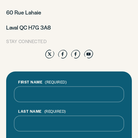
60 Rue Lahaie
Laval QC H7G 3A8
STAY CONNECTED
Twitter
Facebook
Facebook
YouTube
FIRST NAME
(REQUIRED)
LAST NAME
(REQUIRED)