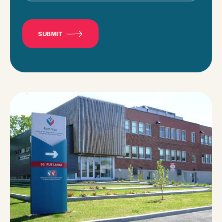
CAPTCHA
SUBMIT