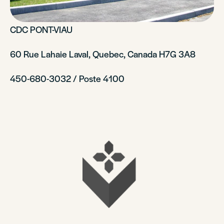
CDC PONT-VIAU
60 Rue Lahaie Laval, Quebec, Canada H7G 3A8
450-680-3032 / Poste 4100