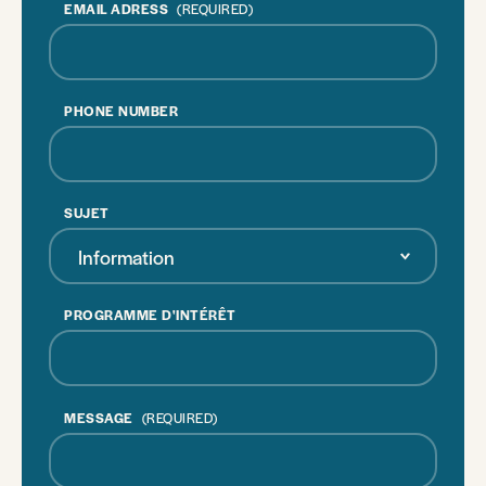
EMAIL ADRESS
(REQUIRED)
PHONE NUMBER
SUJET
Information
PROGRAMME D'INTÉRÊT
MESSAGE
(REQUIRED)