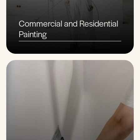
Commercial and Residential
Painting