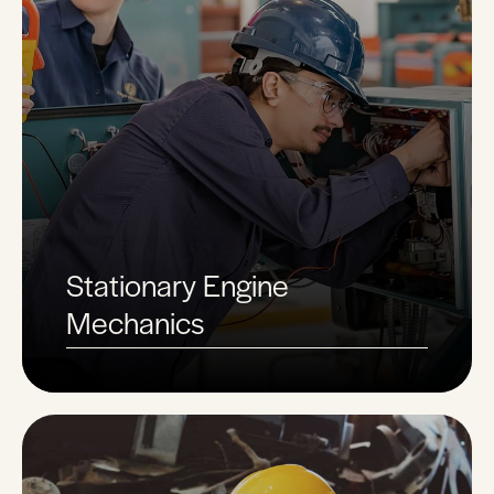
Stationary Engine
Mechanics