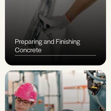
Preparing and Finishing
Concrete