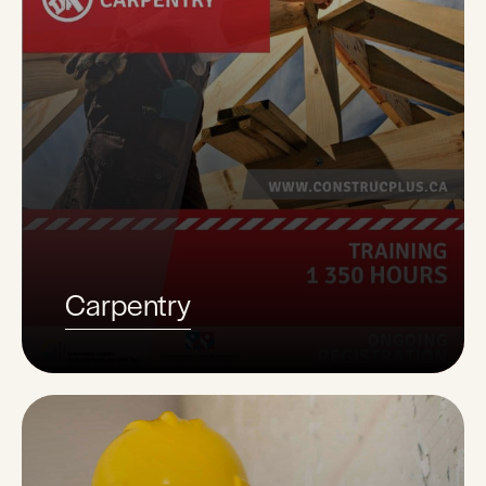
Carpentry