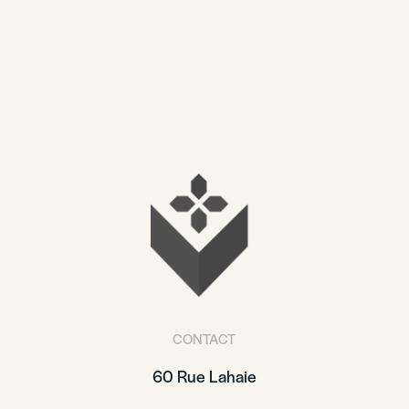
CONTACT
60 Rue Lahaie