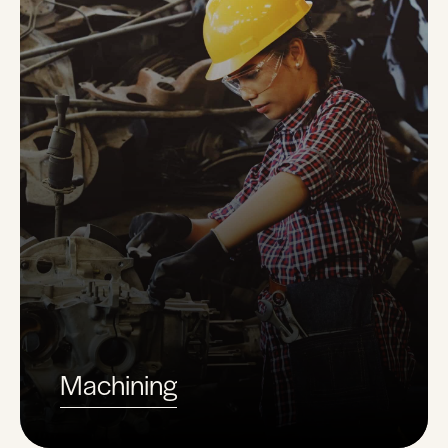
Machining