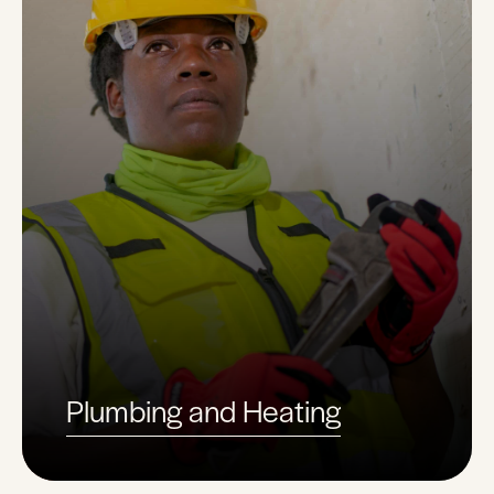
Plumbing and Heating