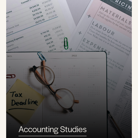
Accounting Studies