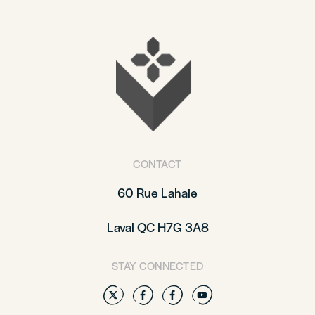
CONTACT
60 Rue Lahaie
Laval QC H7G 3A8
STAY CONNECTED
Twitter
Facebook
Facebook
YouTube