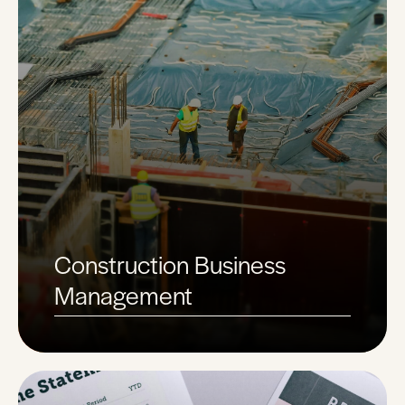
Construction Business
Management