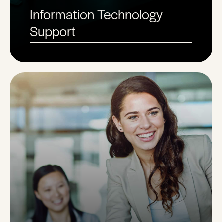
Information Technology
Support