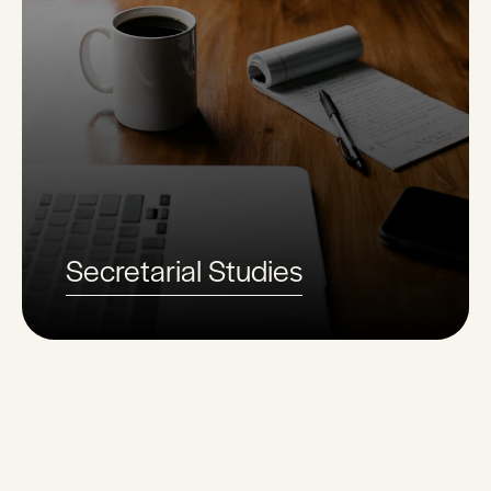
Secretarial Studies