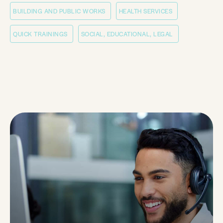
BUILDING AND PUBLIC WORKS
HEALTH SERVICES
QUICK TRAININGS
SOCIAL, EDUCATIONAL, LEGAL