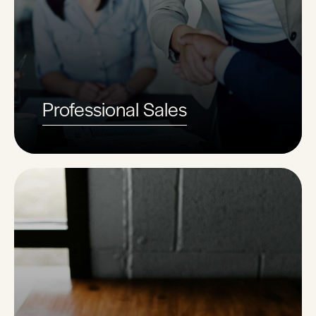
Professional Sales