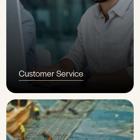
Customer Service