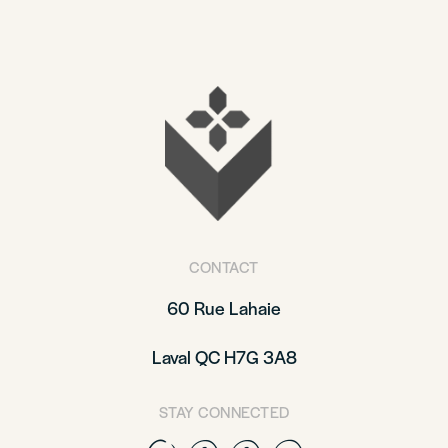
CONTACT
60 Rue Lahaie
Laval QC H7G 3A8
STAY CONNECTED