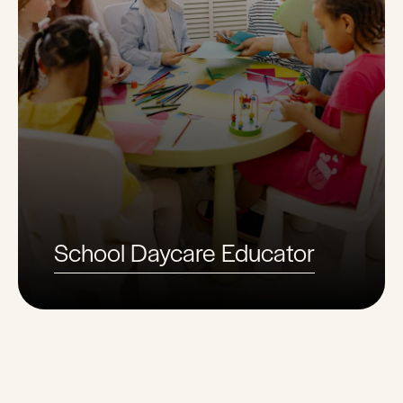
School Daycare Educator