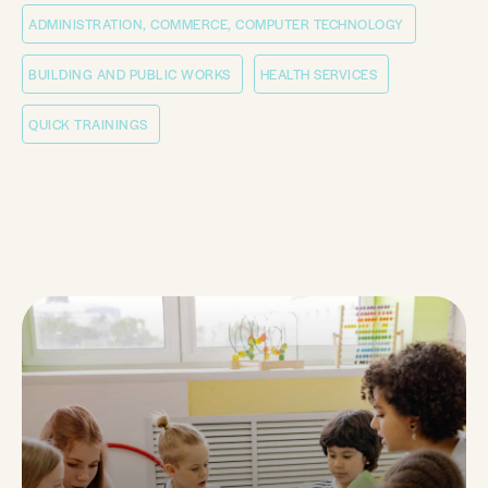
ADMINISTRATION, COMMERCE, COMPUTER TECHNOLOGY
BUILDING AND PUBLIC WORKS
HEALTH SERVICES
QUICK TRAININGS