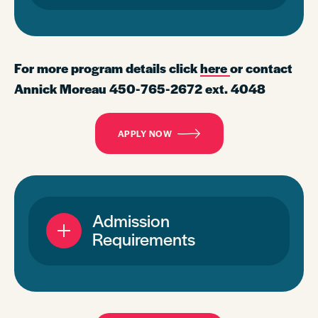
For more program details click
here
or contact
Annick Moreau 450-765-2672 ext. 4048
APPLY NOW
Admission
Requirements