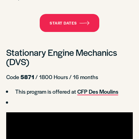
START DATES
Stationary Engine Mechanics
(DVS)
Code
5871
/ 1800 Hours / 16 months
This program is offered at
CFP Des Moulins