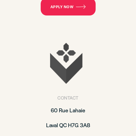
APPLY NOW
CONTACT
60 Rue Lahaie
Laval QC H7G 3A8