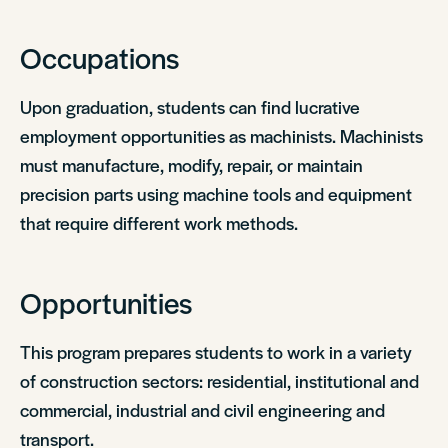
Occupations
Upon graduation, students can find lucrative
employment opportunities as machinists. Machinists
must manufacture, modify, repair, or maintain
precision parts using machine tools and equipment
that require different work methods.
Opportunities
This program prepares students to work in a variety
of construction sectors: residential, institutional and
commercial, industrial and civil engineering and
transport.