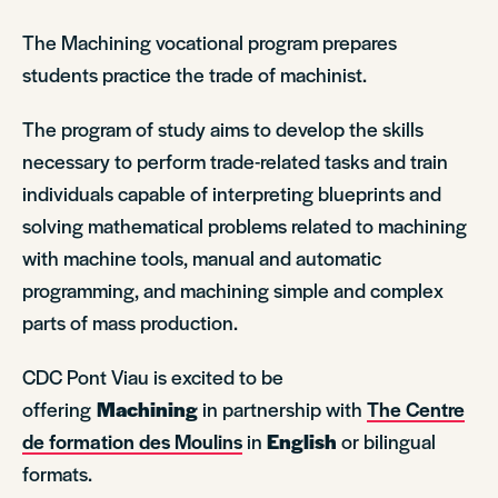
The Machining vocational program prepares
students practice the trade of machinist.
The program of study aims to develop the skills
necessary to perform trade-related tasks and train
individuals capable of interpreting blueprints and
solving mathematical problems related to machining
with machine tools, manual and automatic
programming, and machining simple and complex
parts of mass production.
CDC Pont Viau is excited to be
offering
Machining
in partnership with
The Centre
de formation des Moulins
in
English
or bilingual
formats.