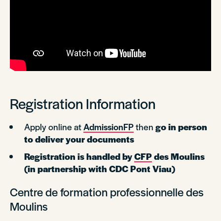
Registration Information
Apply online at
AdmissionFP
then
go in person
to deliver your documents
Registration is handled by
CFP
des Moulins
(in partnership with CDC Pont Viau)
Centre de formation professionnelle des
Moulins