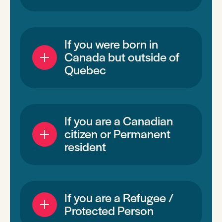
If you were born in
Canada but outside of
Quebec
If you are a Canadian
citizen or Permanent
resident
If you are a Refugee /
Protected Person