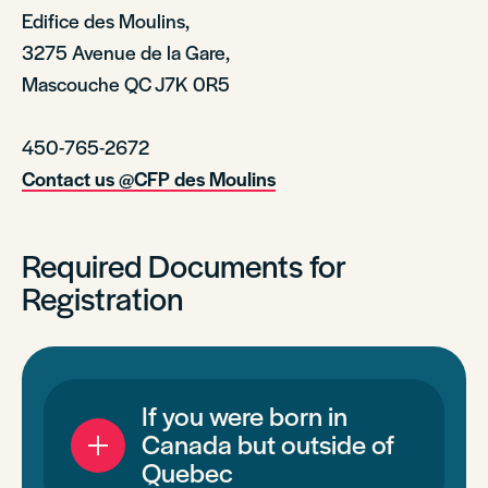
Edifice des Moulins,
3275 Avenue de la Gare,
Mascouche QC J7K 0R5
450-765-2672
Contact us @CFP des Moulins
Required Documents for
Registration
If you were born in
Canada but outside of
Quebec