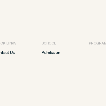
ICK LINKS
SCHOOL
PROGRA
ntact Us
Admission