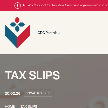
NEW – Support for Assistive Services Program is almost c
CDC Pont-viau
TAX SLIPS
20.02.26
UNCATEGORIZED
HOME
TAX SLIPS