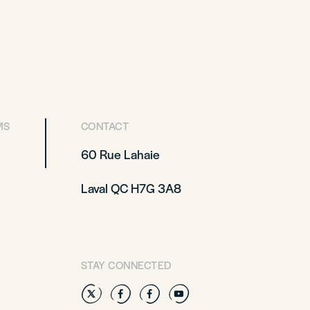
MS
CONTACT
60 Rue Lahaie
Laval QC H7G 3A8
STAY CONNECTED
Twitter
Facebook
Facebook
YouTube