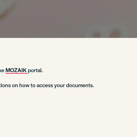
the
MOZAIK
portal.
ctions on how to access your documents.