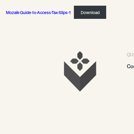
Mozaik-Guide-to-Access-Tax-Slips-1
Download
QU
Co