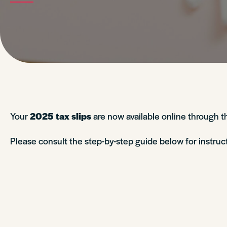
Your
2025 tax slips
are now available online through 
Please consult the step-by-step guide below for instru