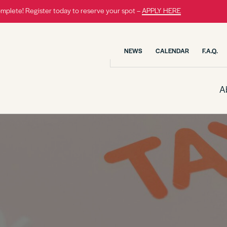
omplete! Register today to reserve your spot –
APPLY HERE
NEWS
CALENDAR
F.A.Q.
A