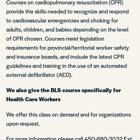
Courses on cardiopulmonary resuscitation (CPR)
provide the skills needed to recognize and respond
to cardiovascular emergencies and choking for
adults, children, and babies depending on the level
of CPR chosen. Courses meet legislation
requirements for provincial/territorial worker safety
and insurance boards, and include the latest CPR
guidelines and training in the use of an automated
external defibrillator (AED).
We also give the BLS course specifically for
Health Care Workers
We offer this class on demand and for organizations
upon request.
For more information please call 450-680-3032 Ext.