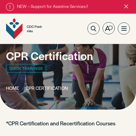
NEW – Support for Assistive Services Program is almost complete
Close
alert
bar.
CDC Pont-
Open
Ope
viau
the
site
accessibilit
navig
toolbar.
CPR Certification
QUICK TRAININGS
HOME
CPR CERTIFICATION
*CPR Certification and Recertification Courses