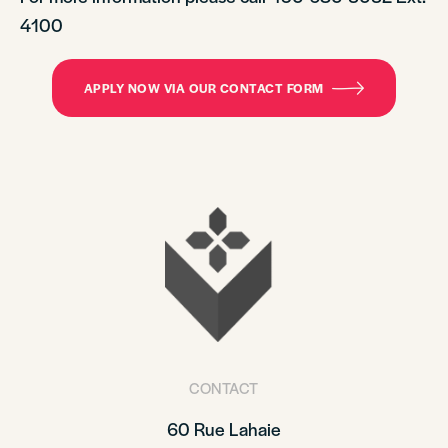
4100
APPLY NOW VIA OUR CONTACT FORM
CONTACT
60 Rue Lahaie