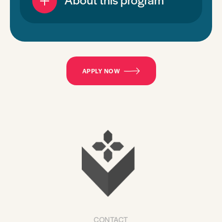
APPLY NOW
CONTACT