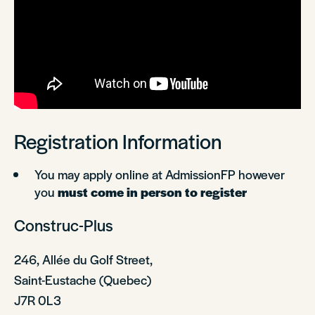
Registration Information
You may apply online at AdmissionFP however
you
must come in person to register
Construc-Plus
246, Allée du Golf Street,
Saint-Eustache (Quebec)
J7R 0L3