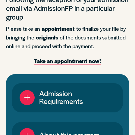
email via AdmissionFP in a particular
group
Please take an
appointment
to finalize your file by
bringing the
originals
of the documents submitted
online and proceed with the payment.
Take an appointment now!
Admission
Requirements
About this program