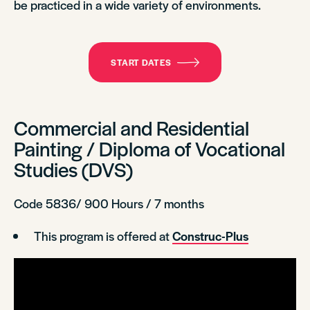
be practiced in a wide variety of environments.
START DATES
Commercial and Residential
Painting / Diploma of Vocational
Studies (DVS)
Code 5836/ 900 Hours / 7 months
This program is offered at
Construc-Plus