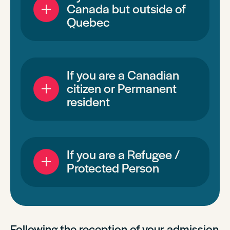
Canada but outside of
Quebec
If you are a Canadian
citizen or Permanent
resident
If you are a Refugee /
Protected Person
Following the reception of your admission