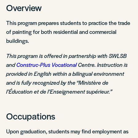
Overview
This program prepares students to practice the trade
of painting for both residential and commercial
buildings.
This program is offered in partnership with SWLSB
and
Construc-Plus Vocational
Centre. Instruction is
provided in English within a bilingual environment
and is fully recognized by the “Ministère de
l’Éducation et de l’Enseignement supérieur.”
Occupations
Upon graduation, students may find employment as