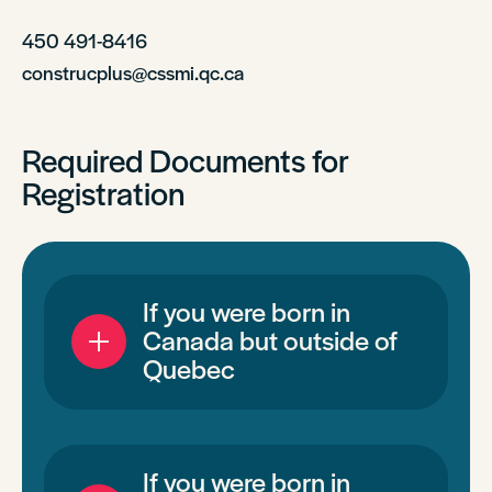
450 491-8416
construcplus@cssmi.qc.ca
Required Documents for
Registration
If you were born in
Canada but outside of
Quebec
If you were born in