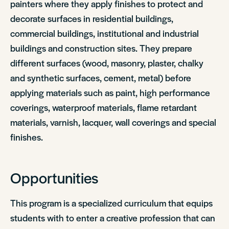
painters where they apply finishes to protect and
decorate surfaces in residential buildings,
commercial buildings, institutional and industrial
buildings and construction sites. They prepare
different surfaces (wood, masonry, plaster, chalky
and synthetic surfaces, cement, metal) before
applying materials such as paint, high performance
coverings, waterproof materials, flame retardant
materials, varnish, lacquer, wall coverings and special
finishes.
Opportunities
This program is a specialized curriculum that equips
students with to enter a creative profession that can