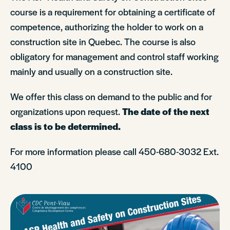
course is a requirement for obtaining a certificate of
competence, authorizing the holder to work on a
construction site in Quebec. The course is also
obligatory for management and control staff working
mainly and usually on a construction site.
We offer this class on demand to the public and for
organizations upon request.
The date of the next
class is to be determined.
For more information please call 450-680-3032 Ext.
4100