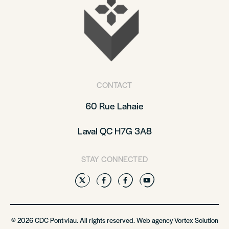
CONTACT
60 Rue Lahaie
Laval QC H7G 3A8
STAY CONNECTED
Twitter
Facebook
Facebook
YouTube
© 2026 CDC Pont-viau. All rights reserved. Web agency
Vortex Solution