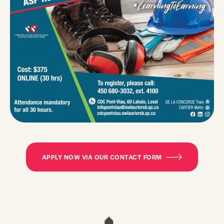
APPLY NOW VIA OUR CONTACT FORM