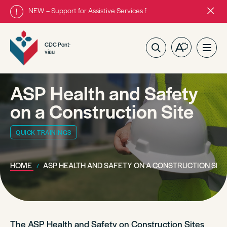
NEW – Support for Assistive Services Program is almost complete
Close
alert
bar.
CDC Pont-
Open
Ope
viau
the
site
accessibilit
navig
toolbar.
ASP Health and Safety
on a Construction Site
QUICK TRAININGS
HOME
ASP HEALTH AND SAFETY ON A CONSTRUCTION SIT
The ASP Health and Safety on Construction Sites