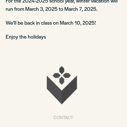
For the 2024-2025 school year, winter vacation will
run from March 3, 2025 to March 7, 2025.
We’ll be back in class on March 10, 2025!
Enjoy the holidays
CONTACT