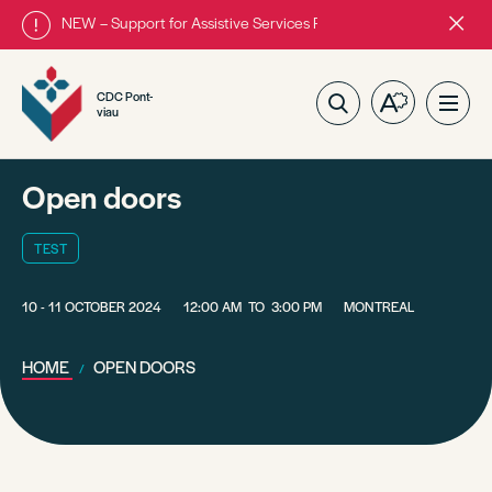
NEW – Support for Assistive Services Program is almost complete
Close
alert
bar.
CDC Pont-
Open
Ope
viau
the
site
accessibilit
navig
toolbar.
Open doors
TEST
10 - 11 OCTOBER 2024
12:00 AM
TO
3:00 PM
MONTREAL
HOME
OPEN DOORS