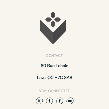
CONTACT
60 Rue Lahaie
Laval QC H7G 3A8
STAY CONNECTED
Twitter
Facebook
Facebook
YouTube