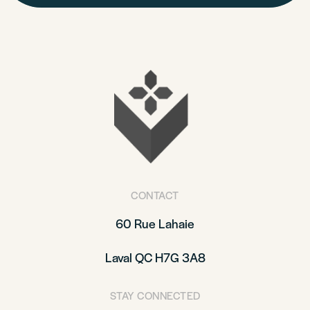
CONTACT
60 Rue Lahaie
Laval QC H7G 3A8
STAY CONNECTED