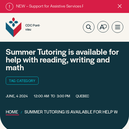
NEW – Support for Assistive Services Program is almost complete
Close
alert
bar.
CDC Pont-
Open
Ope
viau
the
site
accessibilit
navig
toolbar.
Summer Tutoring is available for
help with reading, writing and
math
TAG CATEGORY
JUNE, 4 2024
12:00 AM
TO
3:00 PM
QUEBEC
HOME
SUMMER TUTORING IS AVAILABLE FOR HELP WITH R