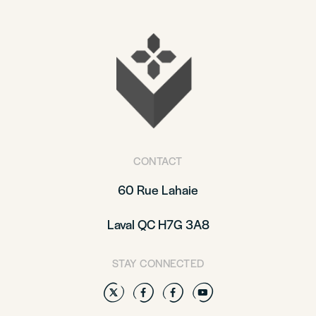
CONTACT
60 Rue Lahaie
Laval QC H7G 3A8
STAY CONNECTED
Twitter
Facebook
Facebook
YouTube