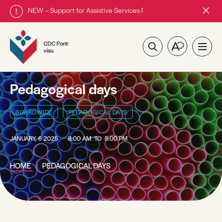
NEW – Support for Assistive Services Program is almost complete
Close
alert
bar.
CDC Pont-
Open
Ope
viau
the
site
accessibilit
navig
toolbar.
Pedagogical days
BOARDWIDE
PEDAGOGICAL DAYS
JANUARY, 6 2025
8:00 AM
TO
5:00 PM
HOME
PEDAGOGICAL DAYS