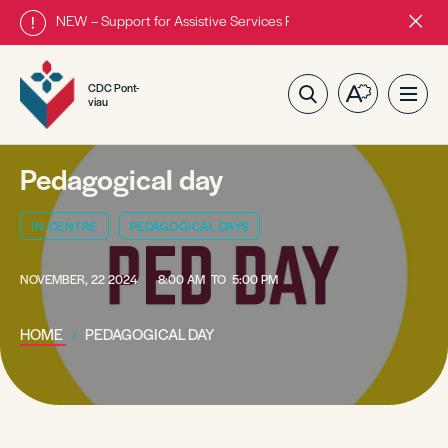
NEW – Support for Assistive Services Program is almost complete
Close
alert
bar.
CDC Pont-
Open
Ope
viau
the
site
accessibilit
navig
toolbar.
Pedagogical day
IN-CENTRE
PEDAGOGICAL DAYS
NOVEMBER, 22 2024
8:00 AM
TO
5:00 PM
HOME
PEDAGOGICAL DAY