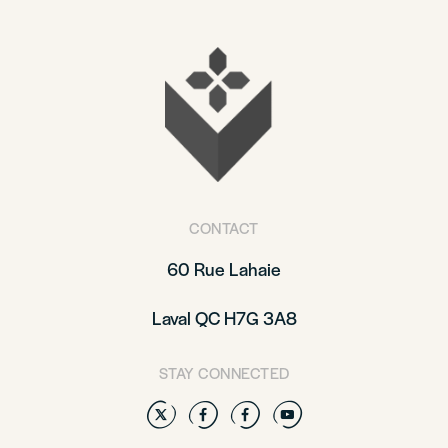
CONTACT
60 Rue Lahaie
Laval QC H7G 3A8
STAY CONNECTED
Twitter
Facebook
Facebook
YouTube