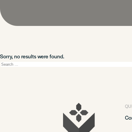
Sorry, no results were found.
Search
for:
QU
Co