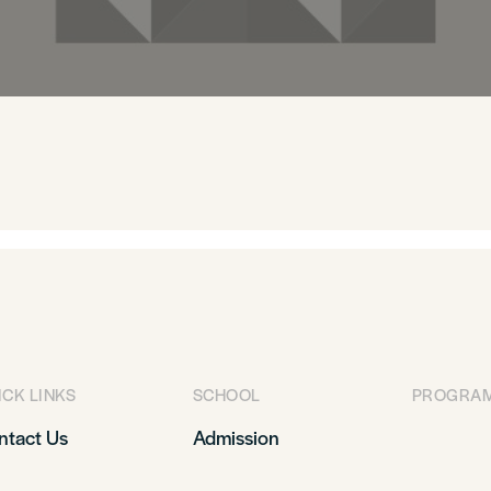
ICK LINKS
SCHOOL
PROGRA
ntact Us
Admission