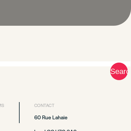
MS
CONTACT
60 Rue Lahaie