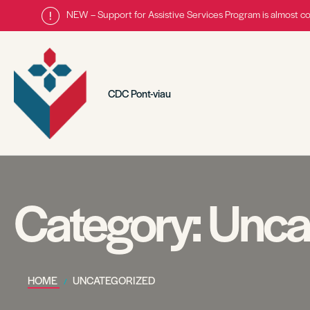
NEW – Support for Assistive Services Program is almost c
CDC Pont-viau
Category:
Unca
HOME
UNCATEGORIZED