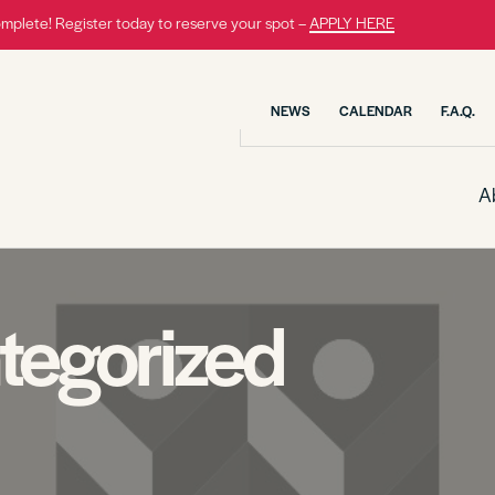
omplete! Register today to reserve your spot –
APPLY HERE
NEWS
CALENDAR
F.A.Q.
A
tegorized